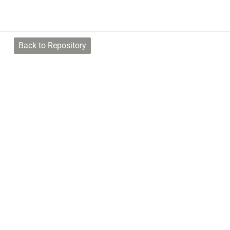
Back to Repository