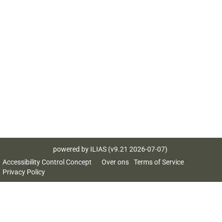
powered by ILIAS (v9.21 2026-07-07)
Accessibility Control Concept
Over ons
Terms of Service
Privacy Policy