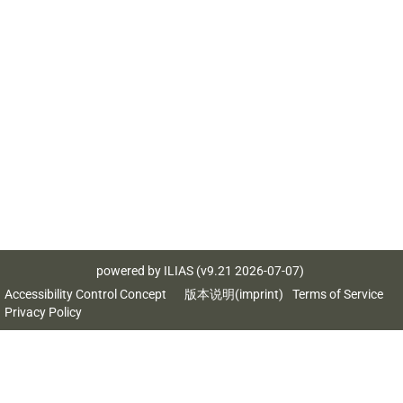
powered by ILIAS (v9.21 2026-07-07)
Accessibility Control Concept
版本说明(imprint)
Terms of Service
Privacy Policy