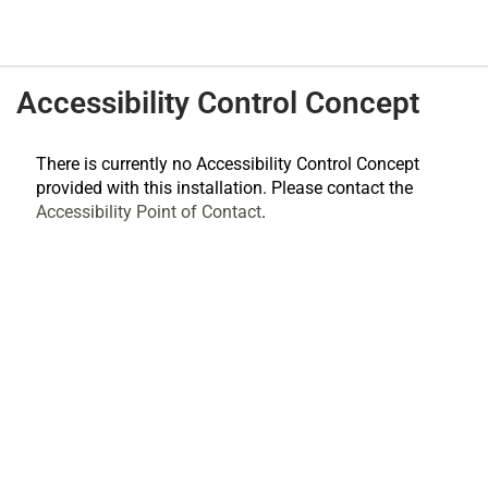
Accessibility Control Concept
There is currently no Accessibility Control Concept
provided with this installation. Please contact the
Accessibility Point of Contact
.