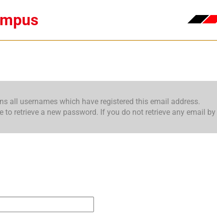
ampus
ins all usernames which have registered this email address.
o retrieve a new password. If you do not retrieve any email by 