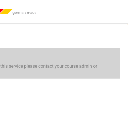
this service please contact your course admin or