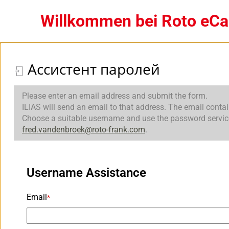
Willkommen bei Roto eC
Ассистент паролей
Please enter an email address and submit the form.
ILIAS will send an email to that address. The email conta
Choose a suitable username and use the password service t
fred.vandenbroek@roto-frank.com
.
Username Assistance
Email
*