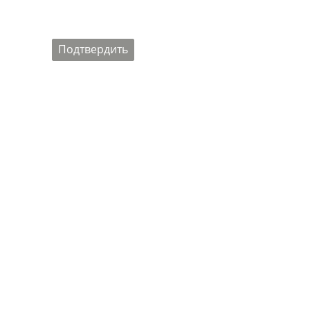
Подтвердить