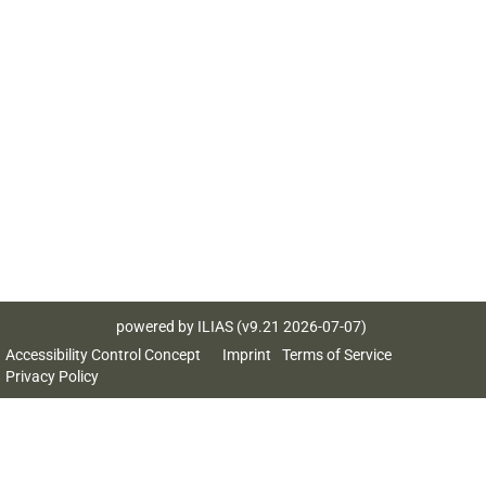
powered by ILIAS (v9.21 2026-07-07)
Accessibility Control Concept
Imprint
Terms of Service
Privacy Policy