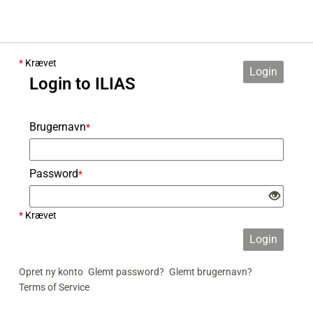
*
Krævet
Login
Login to ILIAS
Brugernavn
*
Password
*
*
Krævet
Login
Opret ny konto
Glemt password?
Glemt brugernavn?
Terms of Service